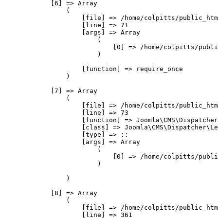
            [6] => Array

                (

                    [file] => /home/colpitts/public_htm
                    [line] => 71

                    [args] => Array

                        (

                            [0] => /home/colpitts/publi
                        )

                    [function] => require_once

                )

            [7] => Array

                (

                    [file] => /home/colpitts/public_htm
                    [line] => 73

                    [function] => Joomla\CMS\Dispatcher
                    [class] => Joomla\CMS\Dispatcher\Le
                    [type] => ::

                    [args] => Array

                        (

                            [0] => /home/colpitts/publi
                        )

                )

            [8] => Array

                (

                    [file] => /home/colpitts/public_htm
                    [line] => 361
