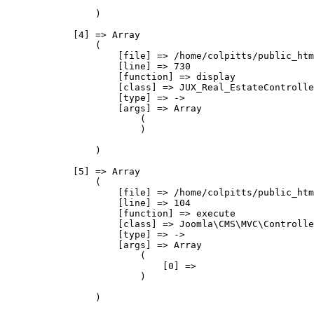
                )

            [4] => Array

                (

                    [file] => /home/colpitts/public_htm
                    [line] => 730

                    [function] => display

                    [class] => JUX_Real_EstateControlle
                    [type] => ->

                    [args] => Array

                        (

                        )

                )

            [5] => Array

                (

                    [file] => /home/colpitts/public_htm
                    [line] => 104

                    [function] => execute

                    [class] => Joomla\CMS\MVC\Controlle
                    [type] => ->

                    [args] => Array

                        (

                            [0] => 

                        )

                )
