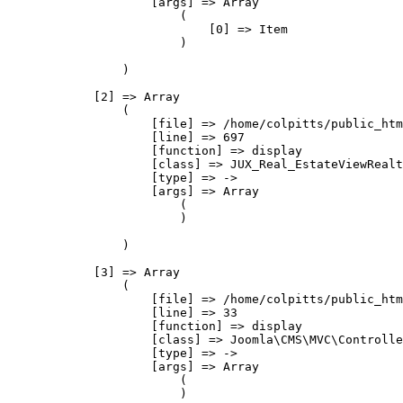
                    [args] => Array

                        (

                            [0] => Item

                        )

                )

            [2] => Array

                (

                    [file] => /home/colpitts/public_htm
                    [line] => 697

                    [function] => display

                    [class] => JUX_Real_EstateViewRealt
                    [type] => ->

                    [args] => Array

                        (

                        )

                )

            [3] => Array

                (

                    [file] => /home/colpitts/public_htm
                    [line] => 33

                    [function] => display

                    [class] => Joomla\CMS\MVC\Controlle
                    [type] => ->

                    [args] => Array

                        (

                        )
