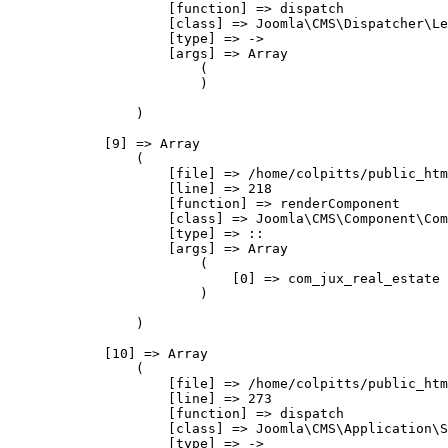
                    [function] => dispatch

                    [class] => Joomla\CMS\Dispatcher\Le
                    [type] => ->

                    [args] => Array

                        (

                        )

                )

            [9] => Array

                (

                    [file] => /home/colpitts/public_htm
                    [line] => 218

                    [function] => renderComponent

                    [class] => Joomla\CMS\Component\Com
                    [type] => ::

                    [args] => Array

                        (

                            [0] => com_jux_real_estate

                        )

                )

            [10] => Array

                (

                    [file] => /home/colpitts/public_htm
                    [line] => 273

                    [function] => dispatch

                    [class] => Joomla\CMS\Application\S
                    [type] => ->
