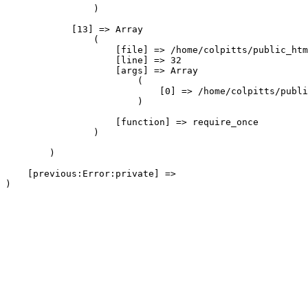
                )

            [13] => Array

                (

                    [file] => /home/colpitts/public_htm
                    [line] => 32

                    [args] => Array

                        (

                            [0] => /home/colpitts/publi
                        )

                    [function] => require_once

                )

        )

    [previous:Error:private] => 
