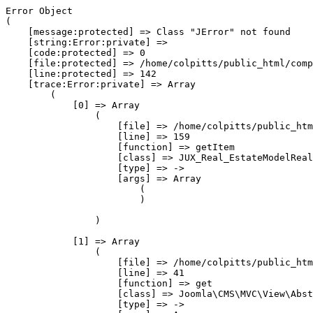
Error Object

(

    [message:protected] => Class "JError" not found

    [string:Error:private] => 

    [code:protected] => 0

    [file:protected] => /home/colpitts/public_html/comp
    [line:protected] => 142

    [trace:Error:private] => Array

        (

            [0] => Array

                (

                    [file] => /home/colpitts/public_htm
                    [line] => 159

                    [function] => getItem

                    [class] => JUX_Real_EstateModelReal
                    [type] => ->

                    [args] => Array

                        (

                        )

                )

            [1] => Array

                (

                    [file] => /home/colpitts/public_htm
                    [line] => 41

                    [function] => get

                    [class] => Joomla\CMS\MVC\View\Abst
                    [type] => ->
