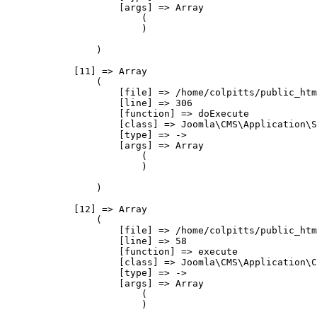
                    [args] => Array

                        (

                        )

                )

            [11] => Array

                (

                    [file] => /home/colpitts/public_htm
                    [line] => 306

                    [function] => doExecute

                    [class] => Joomla\CMS\Application\S
                    [type] => ->

                    [args] => Array

                        (

                        )

                )

            [12] => Array

                (

                    [file] => /home/colpitts/public_htm
                    [line] => 58

                    [function] => execute

                    [class] => Joomla\CMS\Application\C
                    [type] => ->

                    [args] => Array

                        (

                        )
