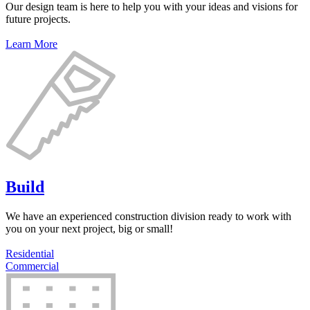
Our design team is here to help you with your ideas and visions for
future projects.
Learn More
Build
We have an experienced construction division ready to work with
you on your next project, big or small!
Residential
Commercial