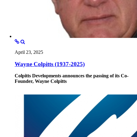
April 23, 2025
Wayne Colpitts (1937-2025)
Colpitts Developments announces the passing of its Co-
Founder, Wayne Colpitts