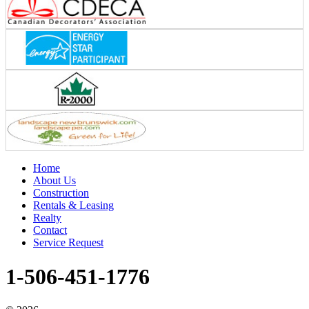
Home
About Us
Construction
Rentals & Leasing
Realty
Contact
Service Request
1-506-451-1776