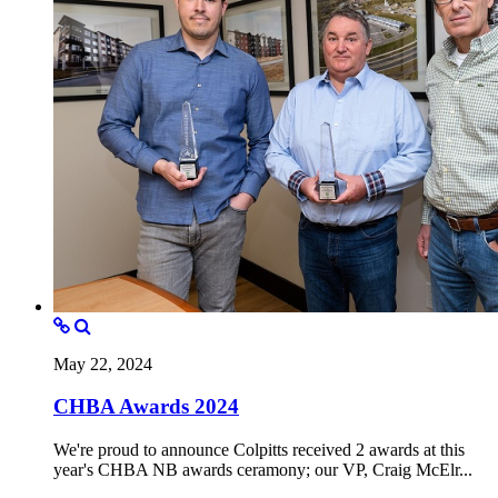
May 22, 2024
CHBA Awards 2024
We're proud to announce Colpitts received 2 awards at this
year's CHBA NB awards ceramony; our VP, Craig McElr...