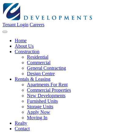
Tenant Login
Careers
Home
About Us
Construction
Residential
Commercial
General Contracting
Design Centre
Rentals & Leasing
Apartments For Rent
Commercial Properties
New Developments
Furnished Units
Storage Units
Apply Now
Moving In
Realty
Contact