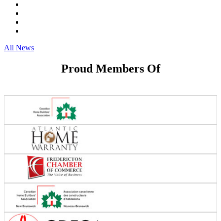
All News
Proud Members Of