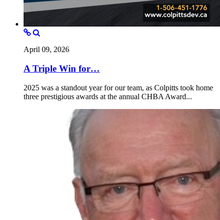
April 09, 2026
A Triple Win for…
2025 was a standout year for our team, as Colpitts took home
three prestigious awards at the annual CHBA Award...