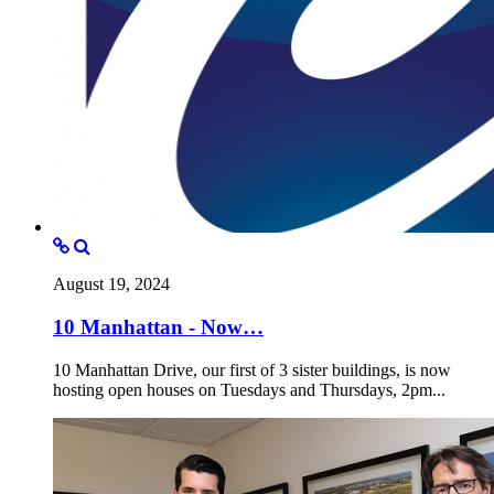
August 19, 2024
10 Manhattan - Now…
10 Manhattan Drive, our first of 3 sister buildings, is now
hosting open houses on Tuesdays and Thursdays, 2pm...