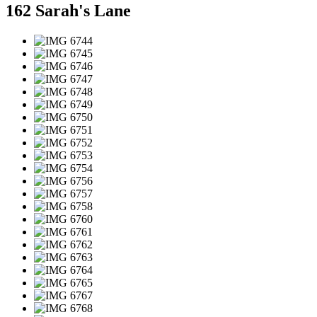
162 Sarah's Lane