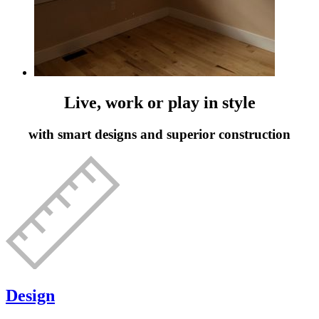
Live, work or play in style
with smart designs and superior construction
Design