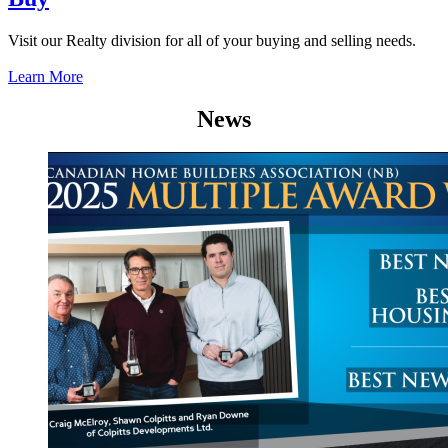
Visit our Realty division for all of your buying and selling needs.
Learn More
News