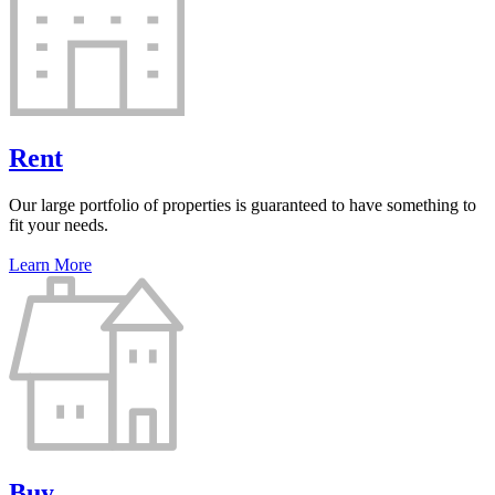
Rent
Our large portfolio of properties is guaranteed to have something to
fit your needs.
Learn More
Buy